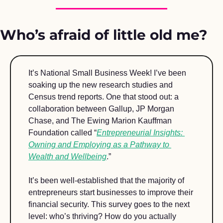
Who’s afraid of little old me?
It’s National Small Business Week! I’ve been 
soaking up the new research studies and 
Census trend reports. One that stood out: a 
collaboration between Gallup, JP Morgan 
Chase, and The Ewing Marion Kauffman 
Foundation called “
Entrepreneurial Insights: 
Owning and Employing as a Pathway to 
Wealth and Wellbeing
.” 
It’s been well-established that the majority of 
entrepreneurs start businesses to improve their 
financial security. This survey goes to the next 
level: who’s thriving? How do you actually 