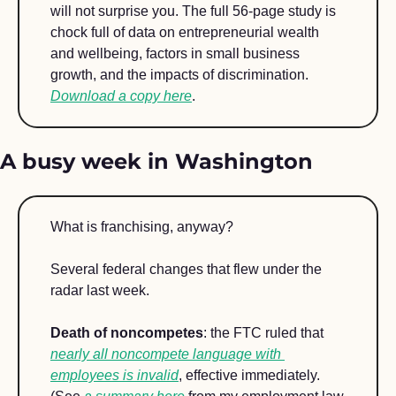
will not surprise you. The full 56-page study is 
chock full of data on entrepreneurial wealth 
and wellbeing, factors in small business 
growth, and the impacts of discrimination. 
Download a copy here
.
A busy week in Washington
What is franchising, anyway? 
Several federal changes that flew under the 
radar last week. 
Death of noncompetes
: the FTC ruled that 
nearly all noncompete language with 
employees is invalid
, effective immediately. 