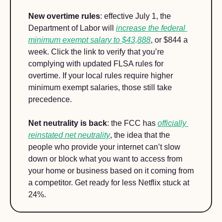
New overtime rules
: effective July 1, the 
Department of Labor will 
increase the federal 
minimum exempt salary to $43,888
, or $844 a 
week. Click the link to verify that you’re 
complying with updated FLSA rules for 
overtime. If your local rules require higher 
minimum exempt salaries, those still take 
precedence.
Net neutrality is back
: the FCC has 
officially 
reinstated net neutrality
, the idea that the 
people who provide your internet can’t slow 
down or block what you want to access from 
your home or business based on it coming from 
a competitor. Get ready for less Netflix stuck at 
24%.