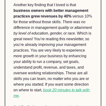
Another key finding that I loved is that 
business owners with better management 
practices grew revenues by 40%
 versus 10% 
for those without those skills. 
There was no 
difference in management quality or attainment 
by level of education, gender, or race. 
Which is 
great news! You’re reading this newsletter, so 
you’re already improving your management 
practices. You are very likely to experience 
more growth in your business by enhancing 
your ability to run a company, set goals, 
understand profit, revenue, and taxes, and 
oversee working relationships. These are all 
skills you can learn, no matter who you are or 
where you started. If you want some direction 
on where to start, 
book 20 minutes to talk with 
me
.