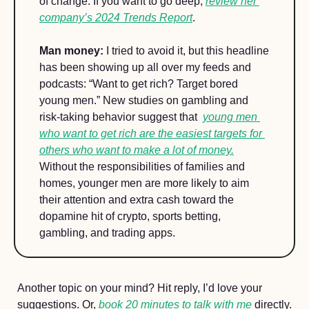
of change. If you want to go deep, 
review her 
company’s 2024 Trends Report
. 
Man money:
 I tried to avoid it, but this headline 
has been showing up all over my feeds and 
podcasts: “Want to get rich? Target bored 
young men.” New studies on gambling and 
risk-taking behavior suggest that  
young men 
who want to get rich are the easiest targets for 
others who want to make a lot of money.
Without the responsibilities of families and 
homes, younger men are more likely to aim 
their attention and extra cash toward the 
dopamine hit of crypto, sports betting, 
gambling, and trading apps.
Another topic on your mind? Hit reply, I’d love your 
suggestions. Or, 
book 20 minutes to talk with me
 directly.