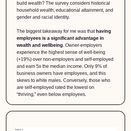
build wealth? The survey considers historical 
household wealth, educational attainment, and 
gender and racial identity.  
The biggest takeaway for me was that 
having 
employees is a significant advantage in 
wealth and wellbeing
. Owner-employers 
experience the highest sense of well-being 
(+19%) over non-employers and self-employed 
and earn 5x the median income. Only 9% of 
business owners have employees, and this 
skews to white males. Conversely, those who 
are self-employed rated the lowest on 
“thriving,” even below employees.