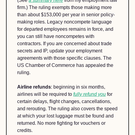
(See 
a summary here
 from my employment law 
firm.) The ruling exempts those making more 
than about $153,000 per year in senior policy-
making roles. Legacy noncompete language 
for departed employees remains in force, and 
you can still have noncompetes with 
contractors. If you are concerned about trade 
secrets and IP, update your employment 
agreements with those specific clauses. The 
US Chamber of Commerce has appealed the 
ruling.
Airline refunds
: beginning in six months, 
airlines will be required to 
fully refund you
 for 
certain delays, flight changes, cancellations, 
and rerouting. The ruling also covers the speed 
at which your lost luggage must be found and 
returned. No more fighting for vouchers or 
credits.  