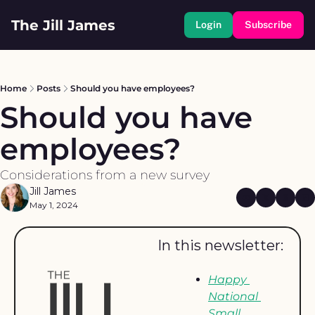
The Jill James
Login
Subscribe
Home
Posts
Should you have employees?
Should you have 
employees?
Considerations from a new survey
Jill James
May 1, 2024
In this newsletter: 
Happy 
National 
Small 