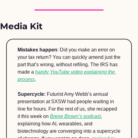
Media Kit 
Mistakes happen
: Did you make an error on 
your tax return? You can quickly amend just the 
part that’s wrong, without refiling. The IRS has 
made a 
handy YouTube video explaining the 
process
.  
Supercycle: 
Futurist Amy Webb’s annual 
presentation at SXSW had people waiting in 
line for hours. For the rest of us, she recapped 
it this week on 
Brene Brown’s podcast
, 
explaining how AI, wearables, and 
biotechnology are converging into a supercycle 