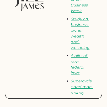
Business 
Week
Study on 
business 
owner 
wealth 
and 
wellbeing
A blitz of 
new 
federal 
laws
Supercycle
s and man 
money