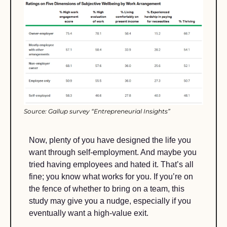
Source: Gallup survey “Entrepreneurial Insights”
Now, plenty of you have designed the life you 
want through self-employment. And maybe you 
tried having employees and hated it. That’s all 
fine; you know what works for you. If you’re on 
the fence of whether to bring on a team, this 
study may give you a nudge, especially if you 
eventually want a high-value exit.