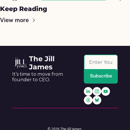
Keep Reading
View more
The Jill 
James
It’s time to move from 
Subscribe
founder to CEO.
Home
Posts
© 2026 The Jill James.