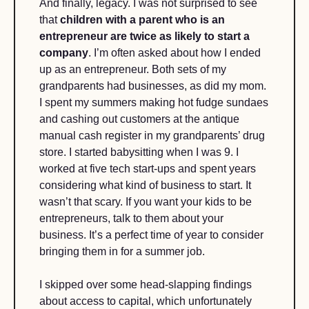
And finally, legacy. I was not surprised to see 
that 
children with a parent who is an 
entrepreneur are twice as likely to start a 
company
. I’m often asked about how I ended 
up as an entrepreneur. Both sets of my 
grandparents had businesses, as did my mom. 
I spent my summers making hot fudge sundaes 
and cashing out customers at the antique 
manual cash register in my grandparents’ drug 
store. I started babysitting when I was 9. I 
worked at five tech start-ups and spent years 
considering what kind of business to start. It 
wasn’t that scary. If you want your kids to be 
entrepreneurs, talk to them about your 
business. It’s a perfect time of year to consider 
bringing them in for a summer job.
I skipped over some head-slapping findings 
about access to capital, which unfortunately 