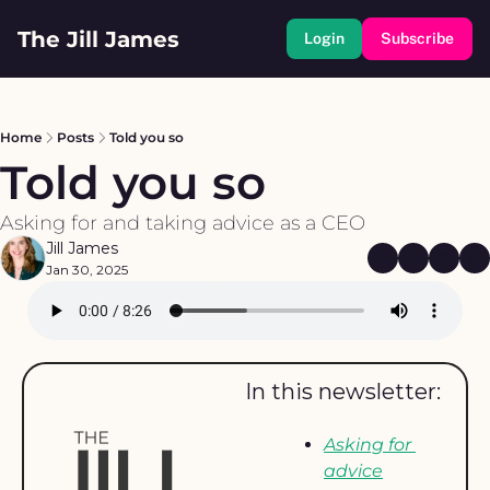
The Jill James
Login
Subscribe
Home
Posts
Told you so
Told you so
Asking for and taking advice as a CEO
Jill James
Jan 30, 2025
In this newsletter: 
Asking for 
advice