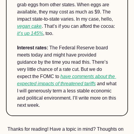
grab eggs from other states. When eggs are 
available, they may cost as much as $9. The 
impact state-to-state varies. In my case, hello, 
vegan cake
. That’s if you can afford the cocoa: 
it’s up 145%
, too.
Interest rates:
 The Federal Reserve board 
meets today and might have provided 
guidance by the time you read this. There’s 
very little chance of a rate cut. But we do 
expect the FOMC to 
have comments about the 
expected impacts of threatened tariffs
 and what 
I will generously term a less stable economic 
and political environment. I’ll write more on this 
next week.
Thanks for reading! Have a topic in mind? Thoughts on 