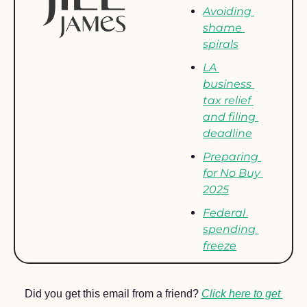
Avoiding 
shame 
spirals
LA 
business 
tax relief 
and filing 
deadline
Preparing 
for No Buy 
2025
Federal 
spending 
freeze
Did you get this email from a friend? 
Click here to get 