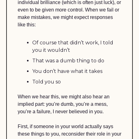
individual brilliance (which is often just luck), or 
even to be given more control. When we fail or 
make mistakes, we might expect responses 
like this:
Of course that didn’t work, I told 
you it wouldn’t
That was a dumb thing to do
You don’t have what it takes 
Told you so
When we hear this, we might also hear an 
implied part: you’re dumb, you’re a mess, 
you’re a failure, I never believed in you.
First, if someone in your world actually says 
these things to you, reconsider their role in your 