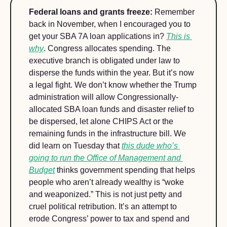
Federal loans and grants freeze: 
Remember 
back in November, when I encouraged you to 
get your SBA 7A loan applications in? 
This is 
why
. Congress allocates spending. The 
executive branch is obligated under law to 
disperse the funds within the year. But it’s now 
a legal fight. We don’t know whether the Trump 
administration will allow Congressionally-
allocated SBA loan funds and disaster relief to 
be dispersed, let alone CHIPS Act or the 
remaining funds in the infrastructure bill. We 
did learn on Tuesday that 
this dude who’s 
going to run the Office of Management and 
Budget
 thinks government spending that helps 
people who aren’t already wealthy is “woke 
and weaponized.” This is not just petty and 
cruel political retribution. It’s an attempt to 
erode Congress’ power to tax and spend and 