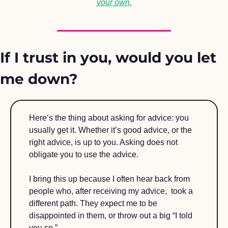
your own.
If I trust in you, would you let 
me down?
Here’s the thing about asking for advice: you 
usually get it. Whether it’s good advice, or the 
right advice, is up to you. Asking does not 
obligate you to use the advice. 
I bring this up because I often hear back from 
people who, after receiving my advice,  took a 
different path. They expect me to be 
disappointed in them, or throw out a big “I told 
you so.” 