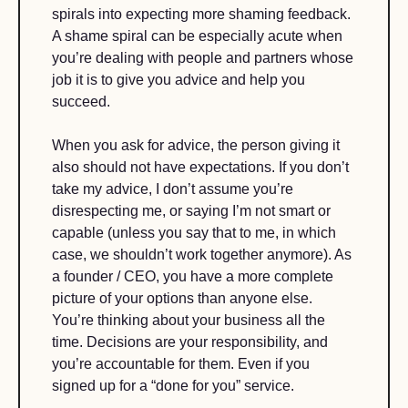
spirals into expecting more shaming feedback. 
A shame spiral can be especially acute when 
you’re dealing with people and partners whose 
job it is to give you advice and help you 
succeed.
When you ask for advice, the person giving it 
also should not have expectations. If you don’t 
take my advice, I don’t assume you’re 
disrespecting me, or saying I’m not smart or 
capable (unless you say that to me, in which 
case, we shouldn’t work together anymore). As 
a founder / CEO, you have a more complete 
picture of your options than anyone else. 
You’re thinking about your business all the 
time. Decisions are your responsibility, and 
you’re accountable for them. Even if you 
signed up for a “done for you” service.