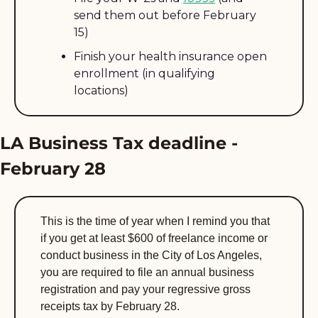
send them out before February 
15)
Finish your health insurance open 
enrollment (in qualifying 
locations)
LA Business Tax deadline - 
February 28
This is the time of year when I remind you that 
if you get at least $600 of freelance income or 
conduct business in the City of Los Angeles, 
you are required to file an annual business 
registration and pay your regressive gross 
receipts tax by February 28. 