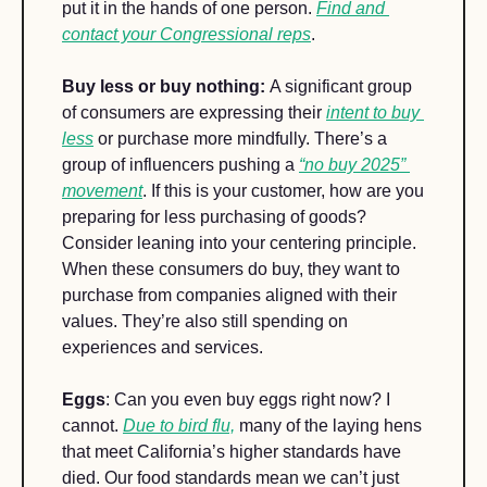
put it in the hands of one person. 
Find and 
contact your Congressional reps
. 
Buy less or buy nothing: 
A significant group 
of consumers are expressing their 
intent to buy 
less
 or purchase more mindfully. There’s a 
group of influencers pushing a 
“no buy 2025” 
movement
. If this is your customer, how are you 
preparing for less purchasing of goods? 
Consider leaning into your centering principle. 
When these consumers do buy, they want to 
purchase from companies aligned with their 
values. They’re also still spending on 
experiences and services. 
Eggs
: Can you even buy eggs right now? I 
cannot. 
Due to bird flu,
 many of the laying hens 
that meet California’s higher standards have 
died. Our food standards mean we can’t just 