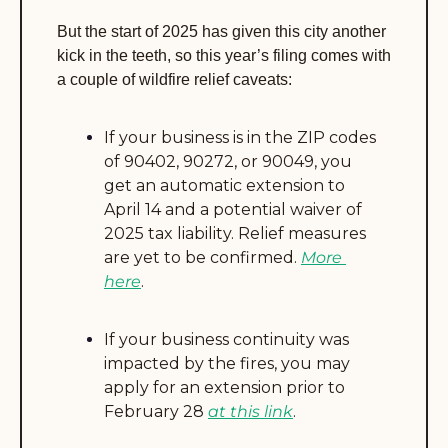
But the start of 2025 has given this city another 
kick in the teeth, so this year’s filing comes with 
a couple of wildfire relief caveats:
If your business is in the ZIP codes 
of 90402, 90272, or 90049, you 
get an automatic extension to 
April 14 and a potential waiver of 
2025 tax liability. Relief measures 
are yet to be confirmed. 
More 
here
.
If your business continuity was 
impacted by the fires, you may 
apply for an extension prior to 
February 28 
at this link
.