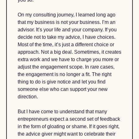
On my consulting journey, I learned long ago 
that my business is not your business. I’m an 
advisor. It’s your life and your company. If you 
decide not to take my advice, I have choices. 
Most of the time, it’s just a different choice or 
approach. Not a big deal. Sometimes, it creates 
extra work and we have to charge you more or 
adjust the engagement scope. In rare cases, 
the engagement is no longer a fit. The right 
thing to do is give notice and let you find 
someone else who can support your new 
direction. 
But I have come to understand that many 
entrepreneurs expect a second set of feedback 
in the form of gloating or shame. If it goes right, 
the advice giver might want to celebrate their 