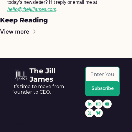
today’s newsletter? Hit reply or email me at 
hello@thejilljames.com
.
Keep Reading
View more
The Jill 
James
It’s time to move from 
Subscribe
founder to CEO.
Home
Posts