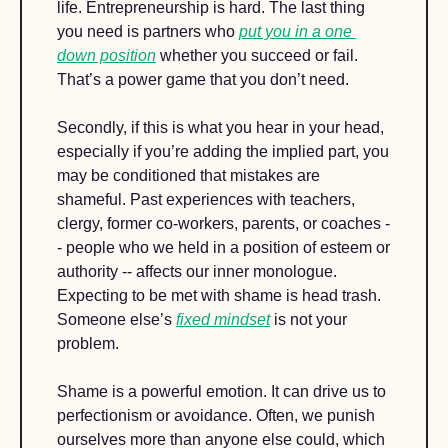
life. Entrepreneurship is hard. The last thing 
you need is partners who 
put you in a one 
down position
 whether you succeed or fail. 
That’s a power game that you don’t need.
Secondly, if this is what you hear in your head, 
especially if you’re adding the implied part, you 
may be conditioned that mistakes are 
shameful. Past experiences with teachers, 
clergy, former co-workers, parents, or coaches -
- people who we held in a position of esteem or 
authority -- affects our inner monologue. 
Expecting to be met with shame is head trash. 
Someone else’s 
fixed mindset
 is not your 
problem. 
Shame is a powerful emotion. It can drive us to 
perfectionism or avoidance. Often, we punish 
ourselves more than anyone else could, which 