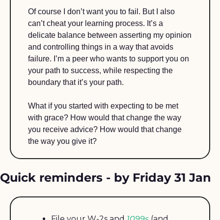
Of course I don’t want you to fail. But I also 
can’t cheat your learning process. It’s a 
delicate balance between asserting my opinion 
and controlling things in a way that avoids 
failure. I’m a peer who wants to support you on 
your path to success, while respecting the 
boundary that it’s your path. 
What if you started with expecting to be met 
with grace? How would that change the way 
you receive advice? How would that change 
the way you give it?
Quick reminders - by Friday 31 Jan
File your W-2s and 
1099s
 (and 