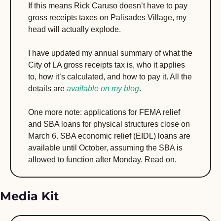
If this means Rick Caruso doesn’t have to pay 
gross receipts taxes on Palisades Village, my 
head will actually explode.
I have updated my annual summary of what the 
City of LA gross receipts tax is, who it applies 
to, how it’s calculated, and how to pay it. All the 
details are 
available on my blog
.
One more note: applications for FEMA relief 
and SBA loans for physical structures close on 
March 6. SBA economic relief (EIDL) loans are 
available until October, assuming the SBA is 
allowed to function after Monday. Read on.
Media Kit