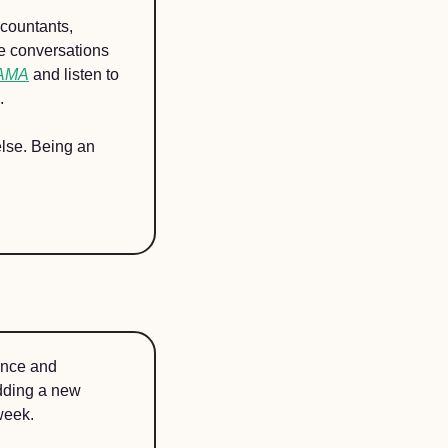
countants, 
e conversations 
 AMA
 and listen to 
.  
else. Being an 
nce and 
dding a new 
week. 