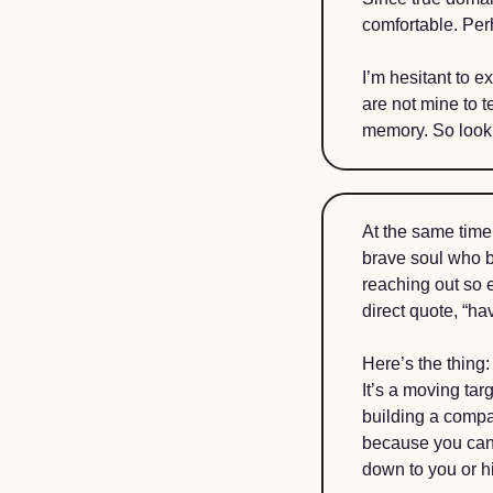
comfortable. Per
I’m hesitant to e
are not mine to t
memory. So look o
At the same time,
brave soul who b
reaching out so e
direct quote, “hav
Here’s the thing:
It’s a moving tar
building a compan
because you can’
down to you or h