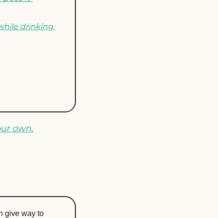
while drinking 
our own.
n give way to 