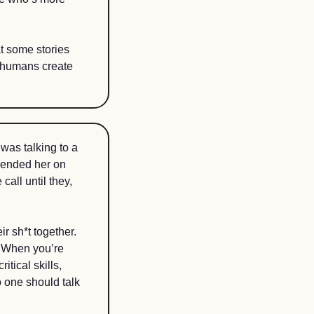
t some stories 
w humans create 
was talking to a 
ended her on 
all until they, 
 sh*t together. 
 When you’re 
tical skills, 
 one should talk 