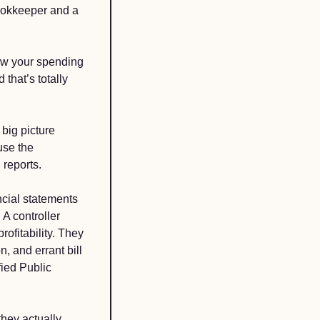
ookkeeper and a 
ow your spending 
hat’s totally 
ig picture 
se the 
reports. 
ncial statements 
A controller 
ofitability. They 
, and errant bill 
ied Public 
hey actually 