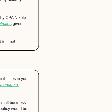
 by CPA Nikole 
roller
, gives 
 tell me!
ibilities in your 
 manage a 
small business 
policy would be 