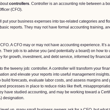
about 
controllers
. Controller is an accounting role between a b
fficer (CFO). 
l put your business expenses into tax-related categories and fl
asic reports. They may not have formal accounting training, and t
CFO. A CFO may or may not have accounting experience. It’s a b
Their job is to advise you (and potentially a board) on how to u
for growth, investment, and debt service, informed by financial 
o the tweeny job: controller. A controller will transform your fina
mation and elevate your reports into useful management insights. 
 build forecasts, evaluate labor costs, and assess margins and pr
and processes in place to reduce risks like theft, misappropriation
they have studied accounting, and may be working toward a Certif
 designation. 
o level up, many small business owners ask for a CFO, but what t