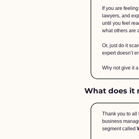
If you are feelin
lawyers, and exp
until you feel re
what others are a
Or, just do it sc
expert doesn’t en
Why not give it a
What does it 
Thank you to all
business managem
segment called 