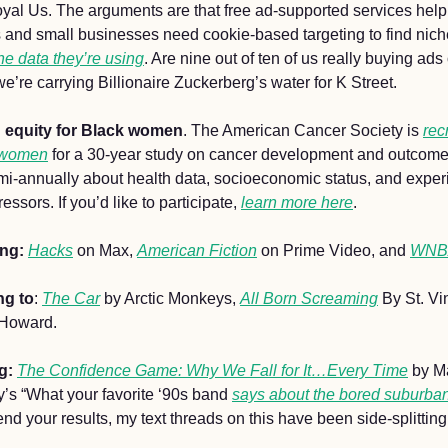
 Royal Us. The arguments are that free ad-supported services hel
s and small businesses need cookie-based targeting to find nich
he data they’re using
. Are nine out of ten of us really buying ad
we’re carrying Billionaire Zuckerberg’s water for K Street.
h equity for Black women
. The American Cancer Society is 
rec
 women
 for a 30-year study on cancer development and outcomes
emi-annually about health data, socioeconomic status, and experi
ssors. If you’d like to participate, 
learn more here
. 
ing:
Hacks
 on Max, 
American Fiction
 on Prime Video, and 
WNBA
ng to
: 
The Car
 by Arctic Monkeys, 
All Born Screaming
 By St. Vi
 Howard.
g: 
The Confidence Game: Why We Fall for It…Every Time
 by M
s “What your favorite ‘90s band 
says about the bored suburba
end your results, my text threads on this have been side-splitting