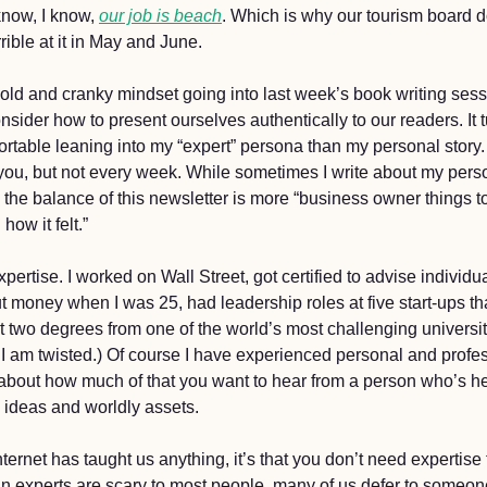
now, I know, 
our job is beach
. Which is why our tourism board d
rible at it in May and June. 
old and cranky mindset going into last week’s book writing sess
sider how to present ourselves authentically to our readers. It tu
table leaning into my “expert” persona than my personal story. I
ou, but not every week. While sometimes I write about my pers
the balance of this newsletter is more “business owner things to
how it felt.” 
pertise. I worked on Wall Street, got certified to advise individu
 money when I was 25, had leadership roles at five start-ups th
t two degrees from one of the world’s most challenging universit
 I am twisted.) Of course I have experienced personal and profess
 about how much of that you want to hear from a person who’s he
ideas and worldly assets. 
nternet has taught us anything, it’s that you don’t need expertise 
n experts are scary to most people, many of us defer to someon