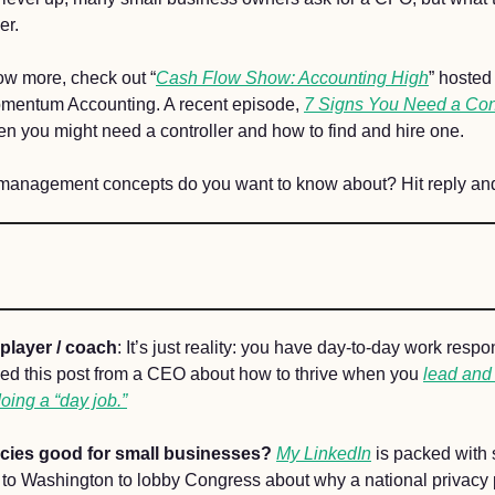
er. 
now more, check out “
Cash Flow Show: Accounting High
” hosted
mentum Accounting. A recent episode, 
7 Signs You Need a Cont
en you might need a controller and how to find and hire one. 
management concepts do you want to know about? Hit reply and
player / coach
: It’s just reality: you have day-to-day work respons
yed this post from a CEO about how to thrive when you 
lead and
ing a “day job.”
icies good for small businesses? 
My LinkedIn
 is packed with 
 to Washington to lobby Congress about why a national privacy 