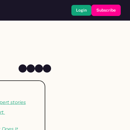
Login
Subscribe
pert stories
t 
Does It 