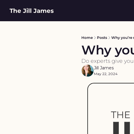
The Jill James
Home
Posts
Why you’re 
Why you
Do experts give you
Jill James
May 22, 2024