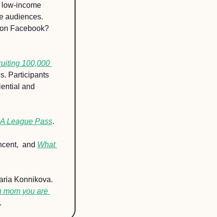
p low-income 
e audiences. 
s on Facebook? 
ruiting 100,000 
. Participants 
ential and 
 League Pass
.
ncent,  and 
What 
aria Konnikova. 
n mom you are 
.