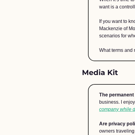
want is a controll
If you want to k
Mackenzie of Mo
scenarios for wh
What terms and 
Media Kit 
The permanent 
business. I enjo
company while do
Are privacy pol
owners traveling