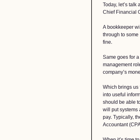
Today, let’s talk 
Chief Financial O
A bookkeeper wil
through to some b
fine. 
Same goes for a 
management role. 
company’s money 
Which brings us t
into useful infor
should be able to
will put systems 
pay. Typically, 
Accountant (CPA)
When it’s time t