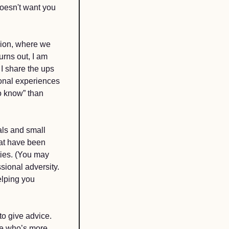
oesn't want you 
ion, where we 
rns out, I am 
 share the ups 
onal experiences 
 know” than 
als and small 
at have been 
ies. (You may 
ional adversity. 
lping you 
to give advice. 
e who’s more 