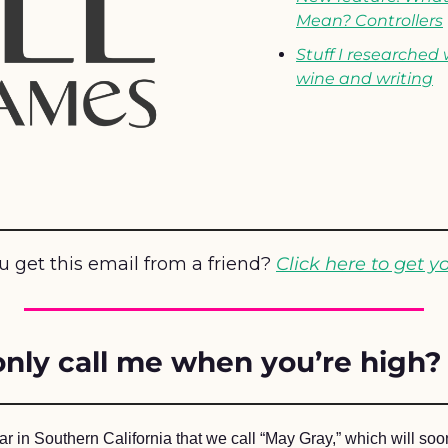
Mean? Controllers
Stuff I researched 
wine and writing
u get this email from a friend? 
Click here to get y
nly call me when you’re high?
year in Southern California that we call “May Gray,” which will soo