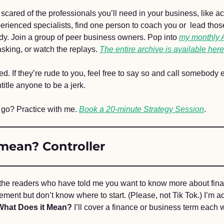
g scared of the professionals you’ll need in your business, like ac
erienced specialists, find one person to coach you or  lead thos
ady. Join a group of peer business owners. Pop into 
my monthly
sking, or watch the replays. 
The entire archive is available here
ared. If they’re rude to you, feel free to say so and call somebody 
title anyone to be a jerk.
 go? Practice with me. 
Book a 20-minute Strategy Session
.
mean? Controller 
 the readers who have told me you want to know more about fina
ent but don’t know where to start. (Please, not Tik Tok.) I’m a
What Does it Mean?
 I’ll cover a finance or business term each 