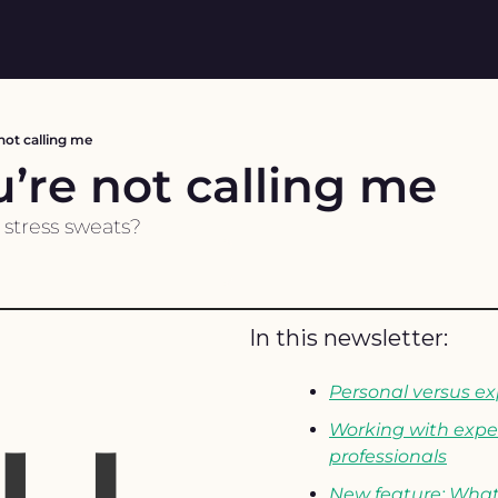
not calling me
’re not calling me
 stress sweats?
In this newsletter: 
Personal versus ex
Working with exper
professionals
New feature: What 