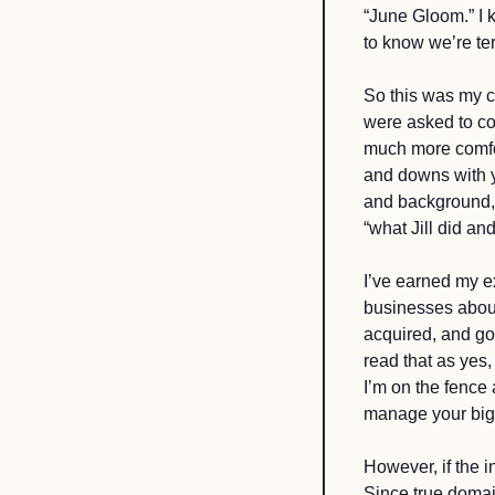
“June Gloom.” I k
to know we’re ter
So this was my c
were asked to con
much more comfor
and downs with y
and background, 
“what Jill did and 
I’ve earned my ex
businesses about
acquired, and go
read that as yes,
I’m on the fence
manage your big 
However, if the i
Since true domai