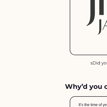
sDid yo
Why’d you o
It’s the time of 