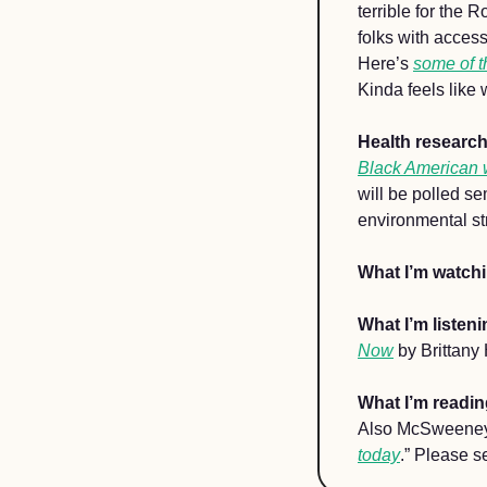
terrible for the
folks with acces
Here’s 
some of t
Kinda feels like 
Health researc
Black American
will be polled s
environmental stre
What I’m watch
What I’m listeni
Now
 by Brittany
What I’m readin
Also McSweeney’
today
.” Please s