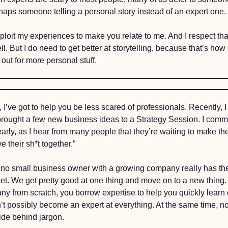
haps someone telling a personal story instead of an expert one. 
xploit my experiences to make you relate to me. And I respect tha
ell. But I do need to get better at storytelling, because that’s ho
ut for more personal stuff. 
 I’ve got to help you be less scared of professionals. Recently, I 
rought a few new business ideas to a Strategy Session. I comm
arly, as I hear from many people that they’re waiting to make the c
e their sh*t together.” 
 no small business owner with a growing company really has their
get. We get pretty good at one thing and move on to a new thing.
y from scratch, you borrow expertise to help you quickly learn cri
t possibly become an expert at everything. At the same time, no
ide behind jargon. 