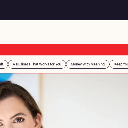
lf
A Business That Works for You
Money With Meaning
Keep You