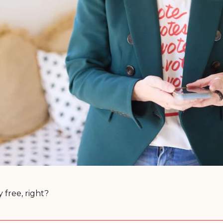
Because nothing in this world is truly free, right? 