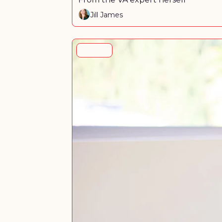
Jill James
About Jill