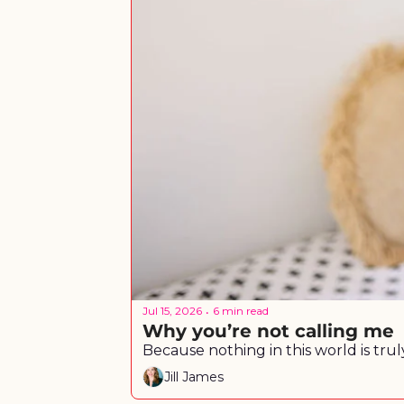
Jul 15, 2026
6 min read
•
Why you’re not calling me
Jill James