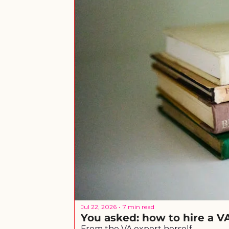
Jul 22, 2026
7 min read
•
You asked: how to hire a V
From the VA expert herself