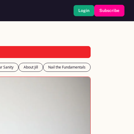
Login
Subscribe
r Sanity
About Jill
Nail the Fundamentals