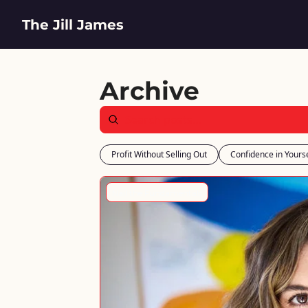
The Jill James
Archive
Profit Without Selling Out
Confidence in Yourse
Nail the Fundamentals