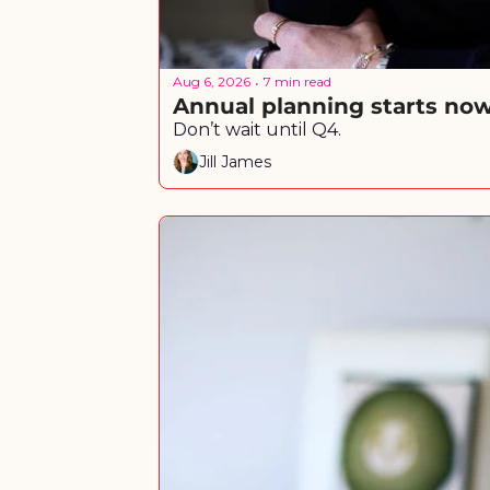
Aug 6, 2026
7 min read
•
Annual planning starts no
Don’t wait until Q4.
Jill James