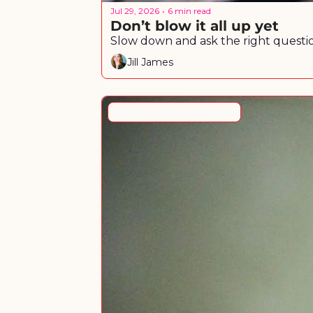
Jul 29, 2026
6 min read
•
Don’t blow it all up yet
Slow down and ask the right questio
Jill James
A Business That Works for You